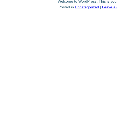
Welcome to WordPress. This is your fi
Posted in
Uncategorized
|
Leave a