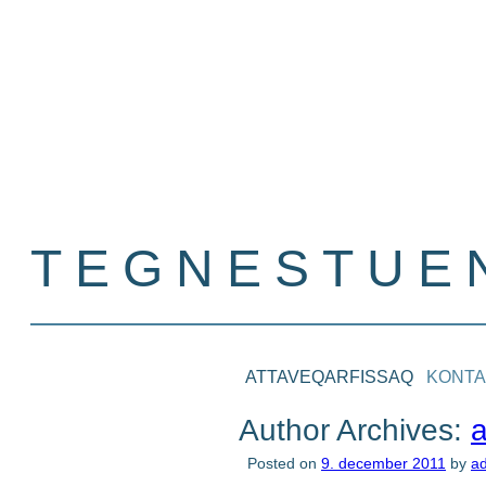
TEGNESTUEN
Nina S. Kreutzmann
ATTAVEQARFISSAQ
KONTA
Author Archives:
Posted on
9. december 2011
by
a